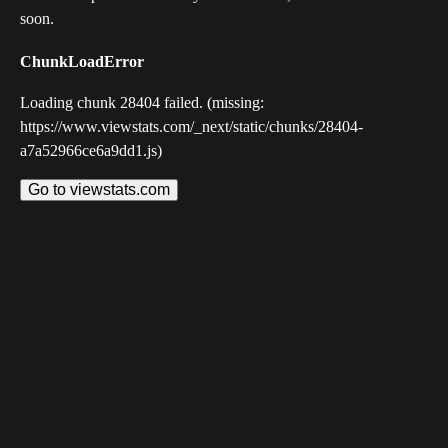
soon.
ChunkLoadError
Loading chunk 28404 failed. (missing:
https://www.viewstats.com/_next/static/chunks/28404-
a7a52966ce6a9dd1.js)
Go to viewstats.com