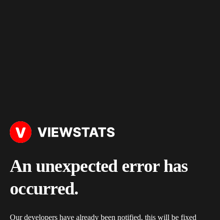
An unexpected error has
occurred.
Our developers have already been notified, this will be fixed