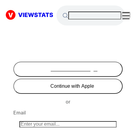
Continue with Google
Continue with Apple
or
Email