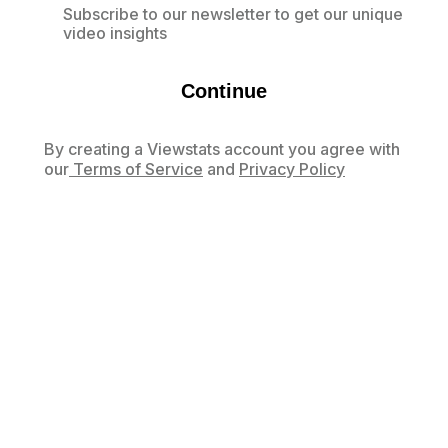
Subscribe to our newsletter to get our unique
video insights
Continue
By creating a Viewstats account you agree with
our
Terms of Service
and
Privacy Policy
Already have an account?
Log in