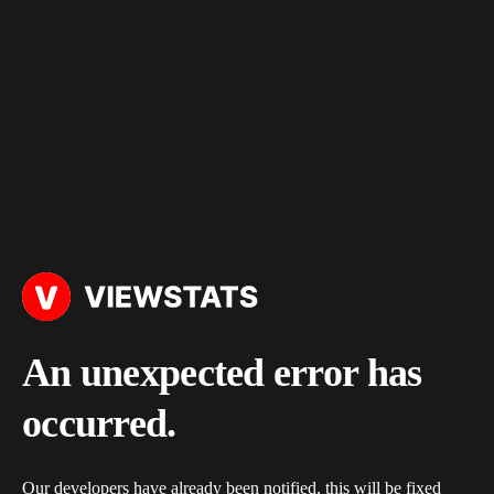
An unexpected error has
occurred.
Our developers have already been notified, this will be fixed