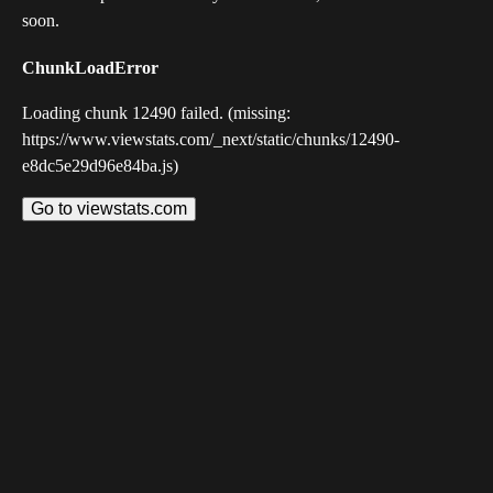
soon.
ChunkLoadError
Loading chunk 12490 failed. (missing:
https://www.viewstats.com/_next/static/chunks/12490-
e8dc5e29d96e84ba.js)
Go to viewstats.com