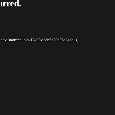
urred.
_next/static/chunks/12490-e8dc5e29d96e84ba.js)