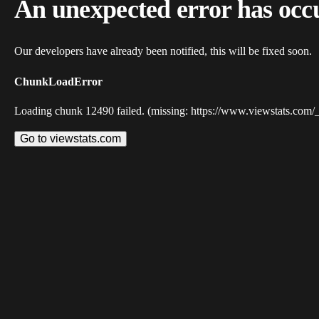
An unexpected error has occ
Our developers have already been notified, this will be fixed soon.
ChunkLoadError
Loading chunk 12490 failed. (missing: https://www.viewstats.com/
Go to viewstats.com