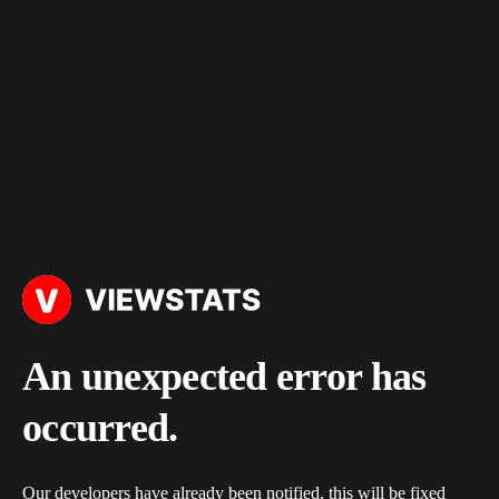
An unexpected error has
occurred.
Our developers have already been notified, this will be fixed