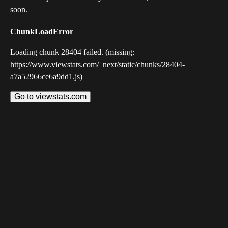
soon.
ChunkLoadError
Loading chunk 28404 failed. (missing:
https://www.viewstats.com/_next/static/chunks/28404-
a7a52966ce6a9dd1.js)
Go to viewstats.com