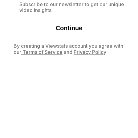
Subscribe to our newsletter to get our unique
video insights
Continue
By creating a Viewstats account you agree with
our
Terms of Service
and
Privacy Policy
Already have an account?
Log in