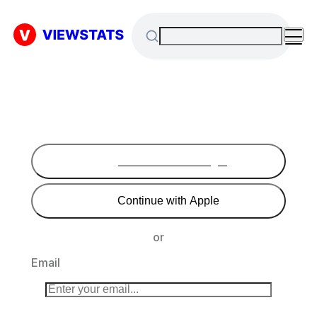
Continue with Google
Continue with Apple
or
Email