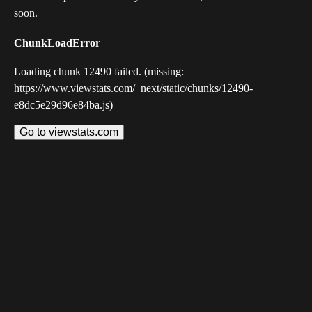
soon.
ChunkLoadError
Loading chunk 12490 failed. (missing:
https://www.viewstats.com/_next/static/chunks/12490-
e8dc5e29d96e84ba.js)
Go to viewstats.com