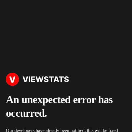
An unexpected error has
occurred.
Our developers have already been notified, this will be fixed