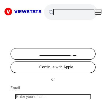
Continue with Google
Continue with Apple
or
Email