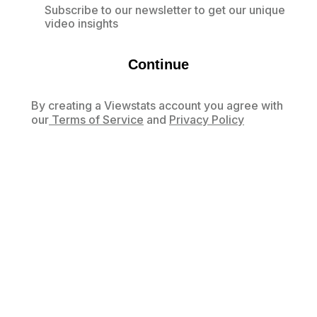
Subscribe to our newsletter to get our unique
video insights
Continue
By creating a Viewstats account you agree with
our
Terms of Service
and
Privacy Policy
Already have an account?
Log in