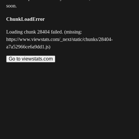
soon.
ChunkLoadError
Loading chunk 28404 failed. (missing:
https://www.viewstats.com/_next/static/chunks/28404-
a7a52966ce6a9dd1.js)
Go to viewstats.com