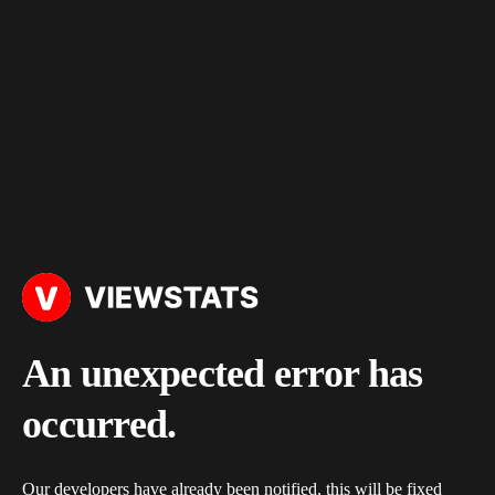
An unexpected error has
occurred.
Our developers have already been notified, this will be fixed