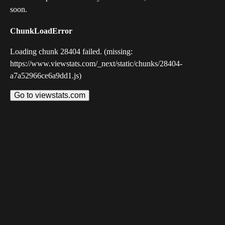
soon.
ChunkLoadError
Loading chunk 28404 failed. (missing:
https://www.viewstats.com/_next/static/chunks/28404-
a7a52966ce6a9dd1.js)
Go to viewstats.com