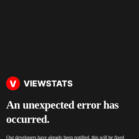
An unexpected error has
occurred.
Our developers have already been notified, this will be fixed