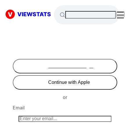
Continue with Google
Continue with Apple
or
Email