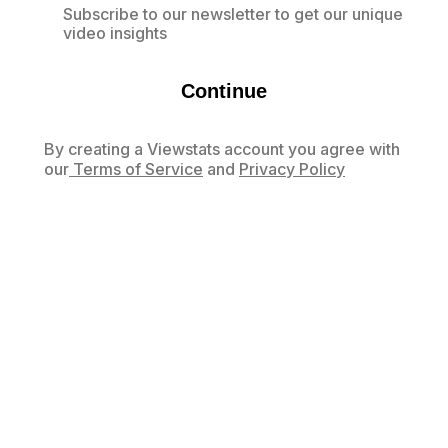
Subscribe to our newsletter to get our unique
video insights
Continue
By creating a Viewstats account you agree with
our
Terms of Service
and
Privacy Policy
Already have an account?
Log in