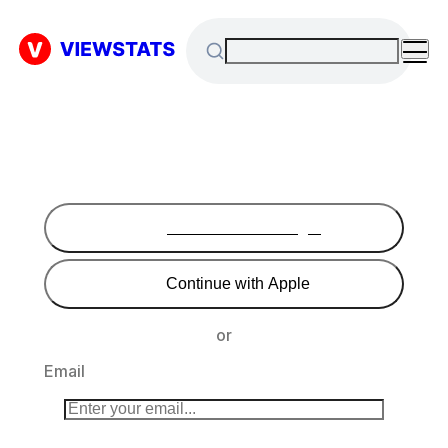
Continue with Google
Continue with Apple
or
Email