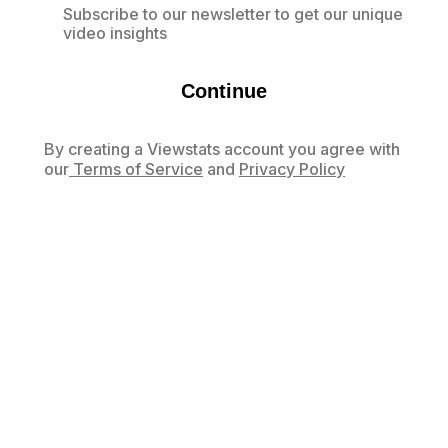
Subscribe to our newsletter to get our unique
video insights
Continue
By creating a Viewstats account you agree with
our
Terms of Service
and
Privacy Policy
Already have an account?
Log in