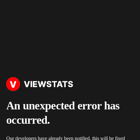
An unexpected error has
occurred.
Our developers have already been notified, this will be fixed