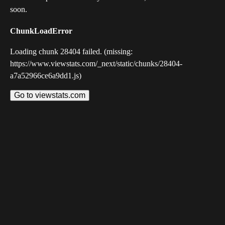
soon.
ChunkLoadError
Loading chunk 28404 failed. (missing:
https://www.viewstats.com/_next/static/chunks/28404-
a7a52966ce6a9dd1.js)
Go to viewstats.com