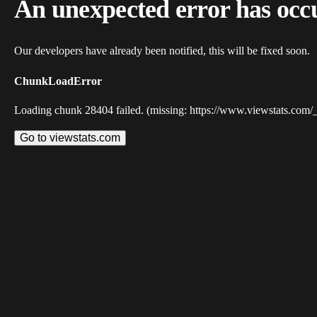
An unexpected error has occ
Our developers have already been notified, this will be fixed soon.
ChunkLoadError
Loading chunk 28404 failed. (missing: https://www.viewstats.com/
Go to viewstats.com