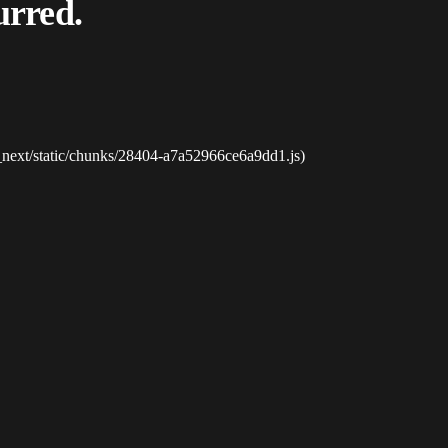
urred.
_next/static/chunks/28404-a7a52966ce6a9dd1.js)