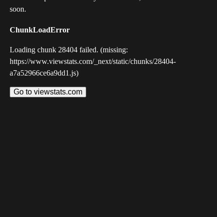
soon.
ChunkLoadError
Loading chunk 28404 failed. (missing:
https://www.viewstats.com/_next/static/chunks/28404-
a7a52966ce6a9dd1.js)
Go to viewstats.com