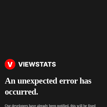
An unexpected error has
occurred.
Our developers have already been notified, this will be fixed