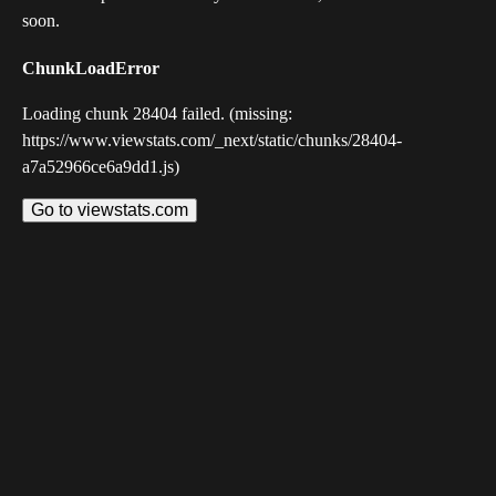
soon.
ChunkLoadError
Loading chunk 28404 failed. (missing:
https://www.viewstats.com/_next/static/chunks/28404-
a7a52966ce6a9dd1.js)
Go to viewstats.com