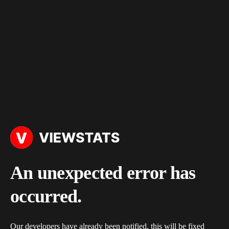
An unexpected error has
occurred.
Our developers have already been notified, this will be fixed