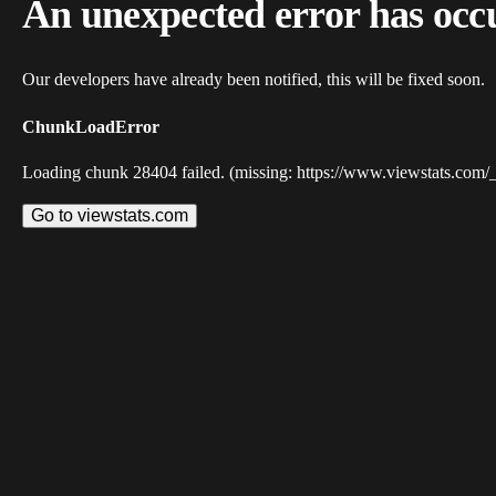
An unexpected error has occ
Our developers have already been notified, this will be fixed soon.
ChunkLoadError
Loading chunk 28404 failed. (missing: https://www.viewstats.com/
Go to viewstats.com