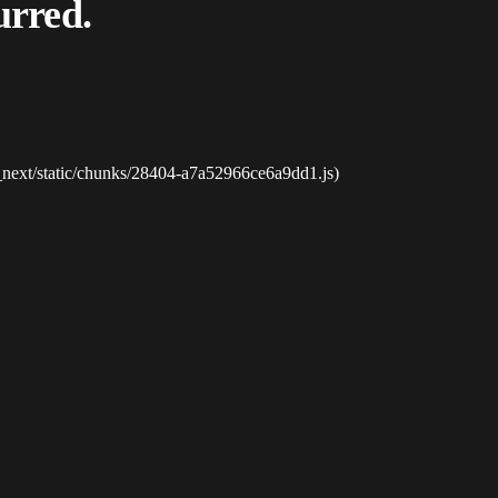
urred.
_next/static/chunks/28404-a7a52966ce6a9dd1.js)