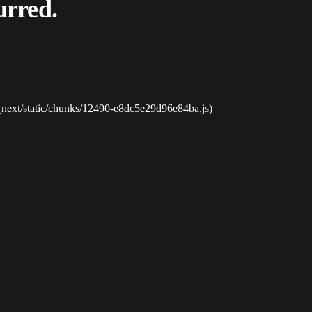
urred.
_next/static/chunks/12490-e8dc5e29d96e84ba.js)