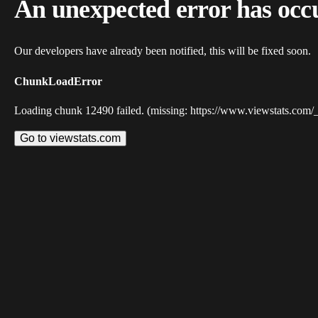
An unexpected error has occ
Our developers have already been notified, this will be fixed soon.
ChunkLoadError
Loading chunk 12490 failed. (missing: https://www.viewstats.com/
Go to viewstats.com