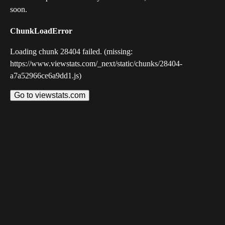
soon.
ChunkLoadError
Loading chunk 28404 failed. (missing:
https://www.viewstats.com/_next/static/chunks/28404-
a7a52966ce6a9dd1.js)
Go to viewstats.com