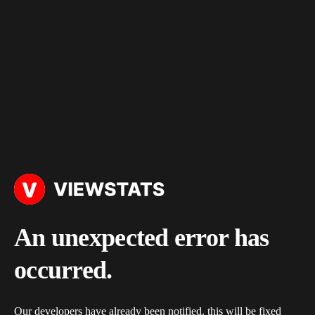
An unexpected error has
occurred.
Our developers have already been notified, this will be fixed