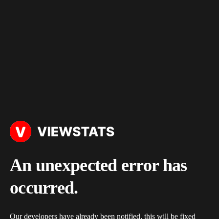
An unexpected error has
occurred.
Our developers have already been notified, this will be fixed