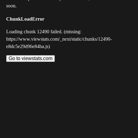
soon.
ChunkLoadError
Loading chunk 12490 failed. (missing:
https://www.viewstats.com/_next/static/chunks/12490-
e8dc5e29d96e84ba.js)
Go to viewstats.com