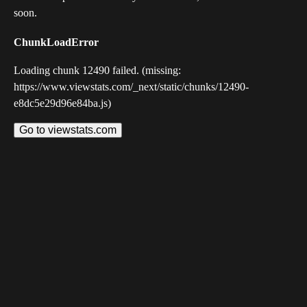
soon.
ChunkLoadError
Loading chunk 12490 failed. (missing:
https://www.viewstats.com/_next/static/chunks/12490-
e8dc5e29d96e84ba.js)
Go to viewstats.com