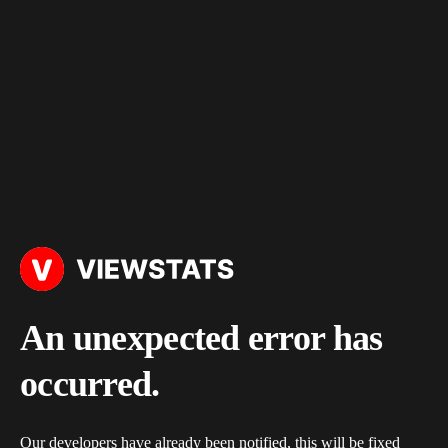
An unexpected error has
occurred.
Our developers have already been notified, this will be fixed