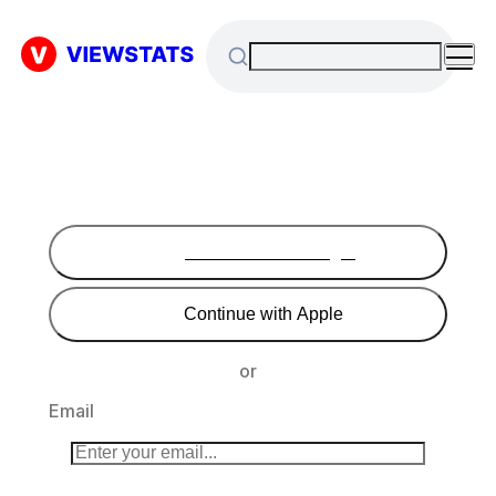
Continue with Google
Continue with Apple
or
Email