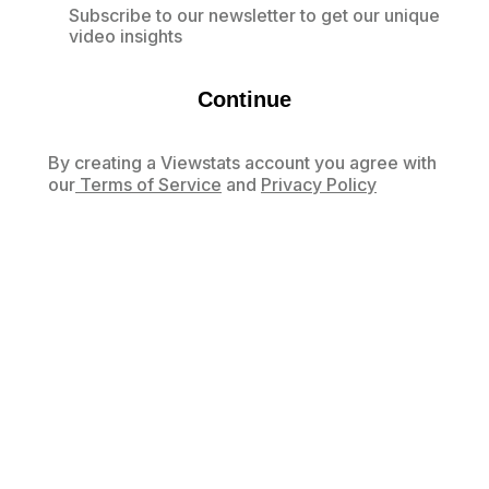
Subscribe to our newsletter to get our unique
video insights
Continue
By creating a Viewstats account you agree with
our
Terms of Service
and
Privacy Policy
Already have an account?
Log in