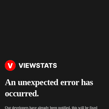
An unexpected error has
occurred.
Our developers have already been notified, this will be fixed