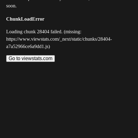
soon.
ChunkLoadError
Loading chunk 28404 failed. (missing:
https://www.viewstats.com/_next/static/chunks/28404-
a7a52966ce6a9dd1.js)
Go to viewstats.com