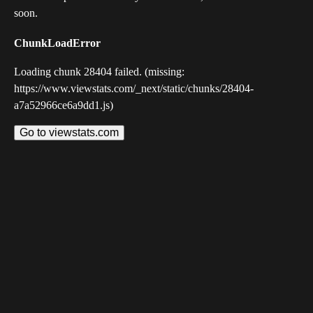
soon.
ChunkLoadError
Loading chunk 28404 failed. (missing:
https://www.viewstats.com/_next/static/chunks/28404-
a7a52966ce6a9dd1.js)
Go to viewstats.com