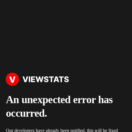
An unexpected error has
occurred.
Our developers have already been notified, this will be fixed