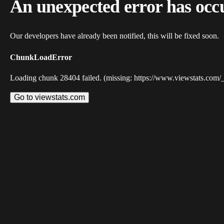
An unexpected error has occ
Our developers have already been notified, this will be fixed soon.
ChunkLoadError
Loading chunk 28404 failed. (missing: https://www.viewstats.com/
Go to viewstats.com