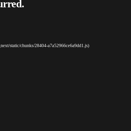
urred.
_next/static/chunks/28404-a7a52966ce6a9dd1.js)