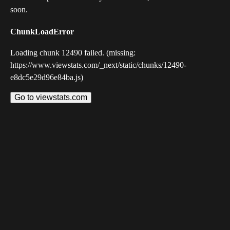
soon.
ChunkLoadError
Loading chunk 12490 failed. (missing:
https://www.viewstats.com/_next/static/chunks/12490-
e8dc5e29d96e84ba.js)
Go to viewstats.com