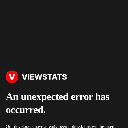
An unexpected error has
occurred.
Our developers have already been notified, this will be fixed