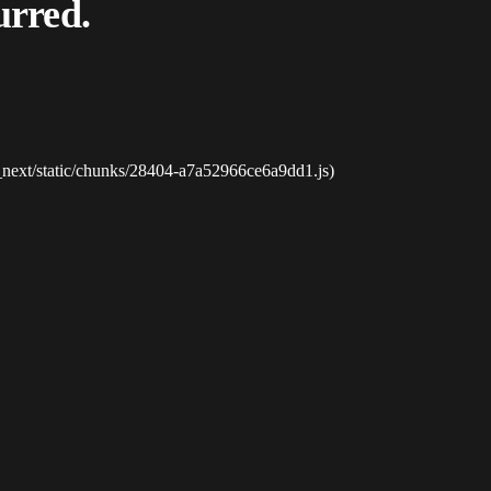
urred.
_next/static/chunks/28404-a7a52966ce6a9dd1.js)