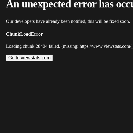
An unexpected error has occ
Our developers have already been notified, this will be fixed soon.
ChunkLoadError
Loading chunk 28404 failed. (missing: https://www.viewstats.com/
Go to viewstats.com