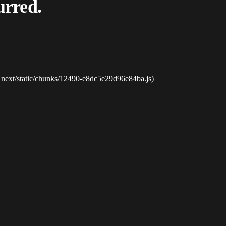
urred.
_next/static/chunks/12490-e8dc5e29d96e84ba.js)