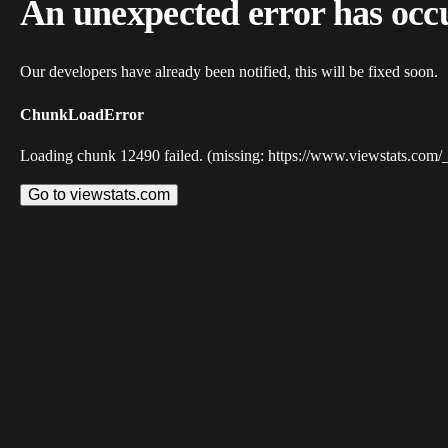
An unexpected error has occ
Our developers have already been notified, this will be fixed soon.
ChunkLoadError
Loading chunk 12490 failed. (missing: https://www.viewstats.com/
Go to viewstats.com