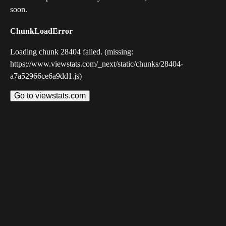
soon.
ChunkLoadError
Loading chunk 28404 failed. (missing:
https://www.viewstats.com/_next/static/chunks/28404-
a7a52966ce6a9dd1.js)
Go to viewstats.com