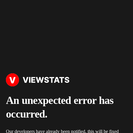
An unexpected error has
occurred.
Our developers have already been notified, this will be fixed