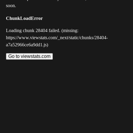
soon.
ChunkLoadError
Loading chunk 28404 failed. (missing:
https://www.viewstats.com/_next/static/chunks/28404-
a7a52966ce6a9dd1.js)
Go to viewstats.com