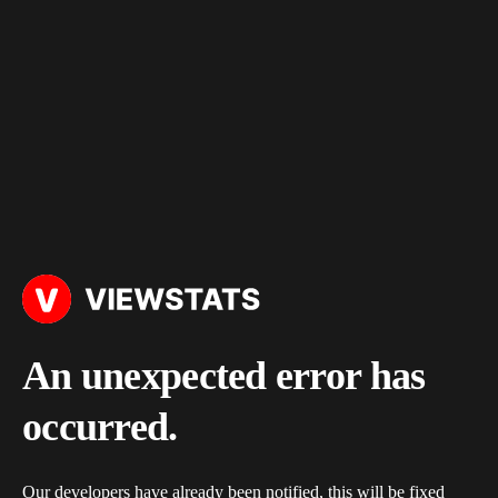
An unexpected error has
occurred.
Our developers have already been notified, this will be fixed