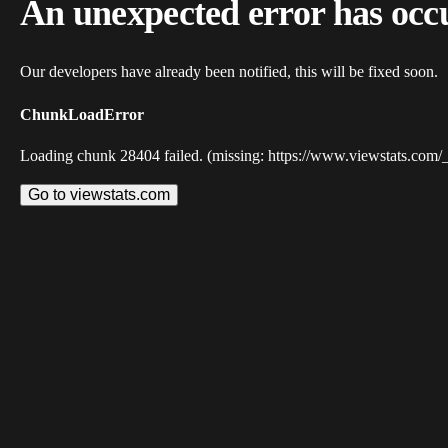
An unexpected error has occ
Our developers have already been notified, this will be fixed soon.
ChunkLoadError
Loading chunk 28404 failed. (missing: https://www.viewstats.com/
Go to viewstats.com