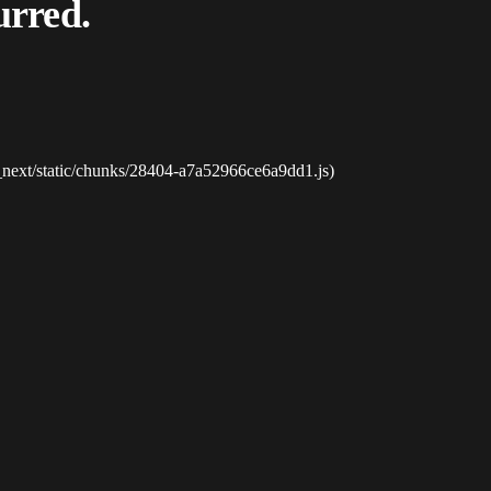
urred.
_next/static/chunks/28404-a7a52966ce6a9dd1.js)