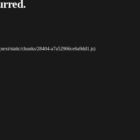
urred.
_next/static/chunks/28404-a7a52966ce6a9dd1.js)