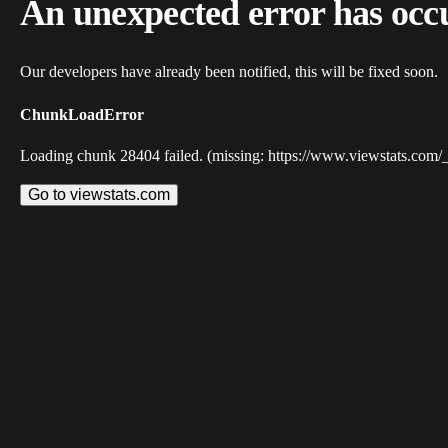
An unexpected error has occ
Our developers have already been notified, this will be fixed soon.
ChunkLoadError
Loading chunk 28404 failed. (missing: https://www.viewstats.com/
Go to viewstats.com