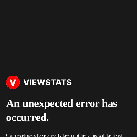
An unexpected error has
occurred.
Our developers have already been notified, this will be fixed