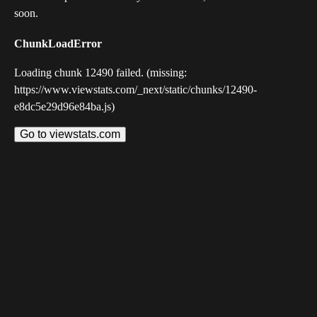
soon.
ChunkLoadError
Loading chunk 12490 failed. (missing:
https://www.viewstats.com/_next/static/chunks/12490-
e8dc5e29d96e84ba.js)
Go to viewstats.com