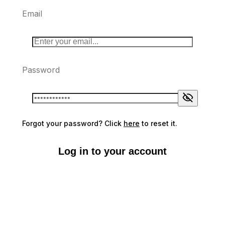
Email
Password
Forgot your password? Click
here
to reset it.
Log in to your account
Don't have an account?
Sign up here