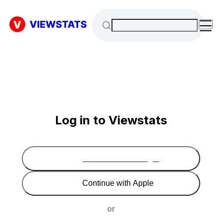
Log in to Viewstats
Continue with Google
Continue with Apple
or