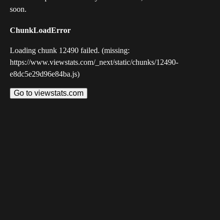
soon.
ChunkLoadError
Loading chunk 12490 failed. (missing:
https://www.viewstats.com/_next/static/chunks/12490-
e8dc5e29d96e84ba.js)
Go to viewstats.com