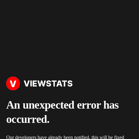
An unexpected error has
occurred.
Our developers have already been notified, this will be fixed