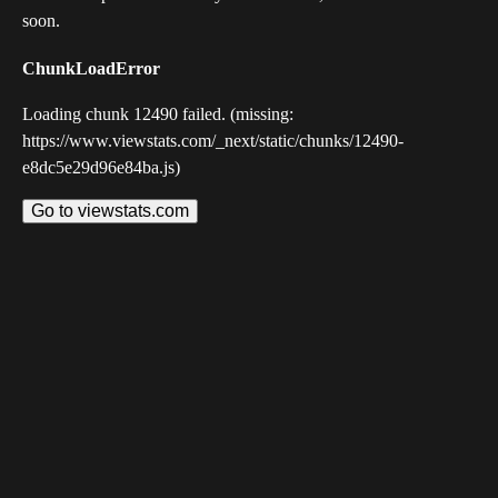
soon.
ChunkLoadError
Loading chunk 12490 failed. (missing:
https://www.viewstats.com/_next/static/chunks/12490-
e8dc5e29d96e84ba.js)
Go to viewstats.com