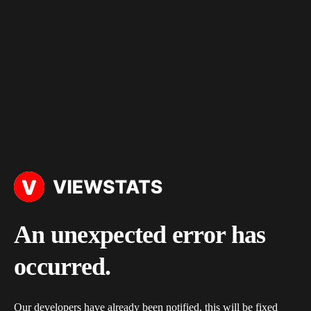
An unexpected error has
occurred.
Our developers have already been notified, this will be fixed