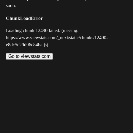
soon.
ChunkLoadError
Loading chunk 12490 failed. (missing:
https://www.viewstats.com/_next/static/chunks/12490-
e8dc5e29d96e84ba.js)
Go to viewstats.com