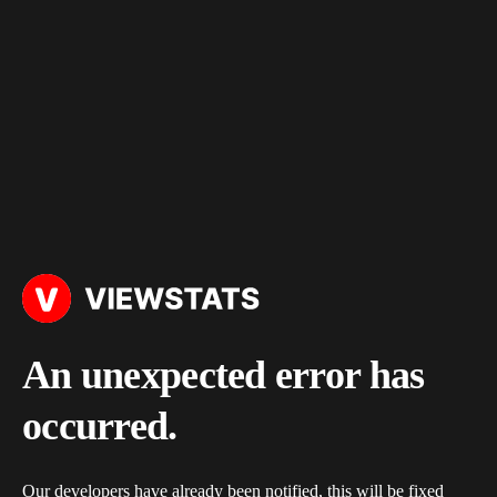
An unexpected error has
occurred.
Our developers have already been notified, this will be fixed