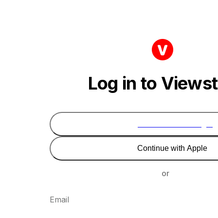
Log in to Views
Continue with Google
Continue with Apple
or
Email