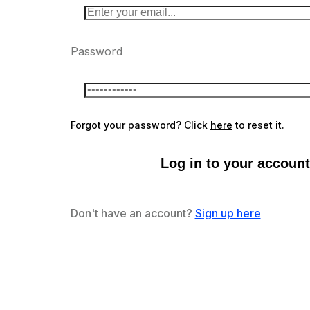
Password
Forgot your password? Click
here
to reset it.
Log in to your account
Don't have an account?
Sign up here