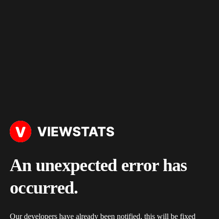
An unexpected error has
occurred.
Our developers have already been notified, this will be fixed