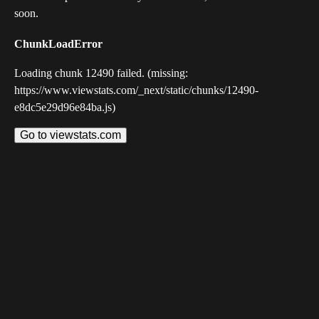
soon.
ChunkLoadError
Loading chunk 12490 failed. (missing:
https://www.viewstats.com/_next/static/chunks/12490-
e8dc5e29d96e84ba.js)
Go to viewstats.com