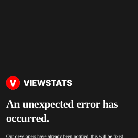
An unexpected error has
occurred.
Our developers have already been notified, this will be fixed