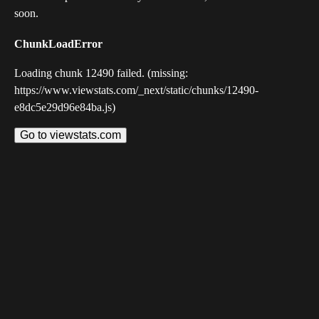
soon.
ChunkLoadError
Loading chunk 12490 failed. (missing:
https://www.viewstats.com/_next/static/chunks/12490-
e8dc5e29d96e84ba.js)
Go to viewstats.com