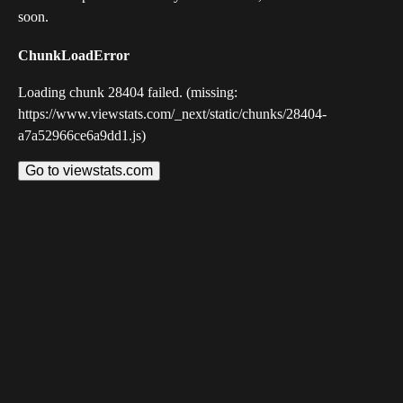
soon.
ChunkLoadError
Loading chunk 28404 failed. (missing:
https://www.viewstats.com/_next/static/chunks/28404-
a7a52966ce6a9dd1.js)
Go to viewstats.com