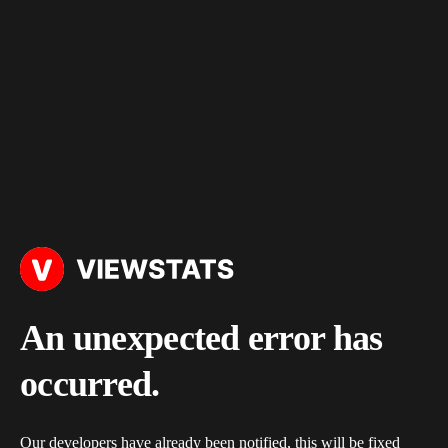
An unexpected error has
occurred.
Our developers have already been notified, this will be fixed