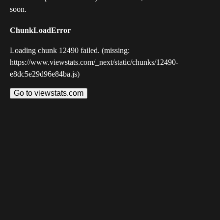
soon.
ChunkLoadError
Loading chunk 12490 failed. (missing:
https://www.viewstats.com/_next/static/chunks/12490-
e8dc5e29d96e84ba.js)
Go to viewstats.com