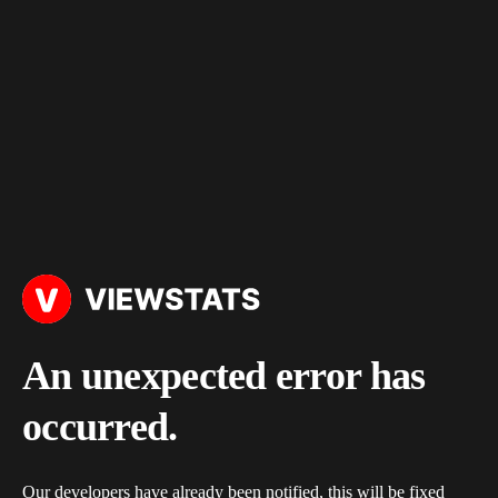
An unexpected error has
occurred.
Our developers have already been notified, this will be fixed