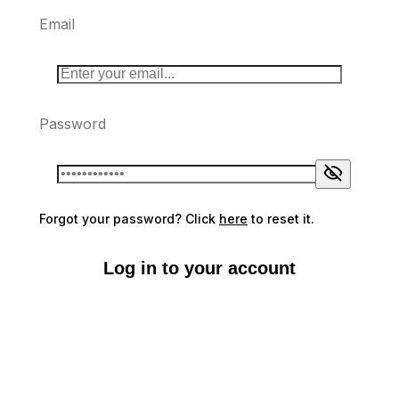
Email
Password
Forgot your password? Click
here
to reset it.
Log in to your account
Don't have an account?
Sign up here