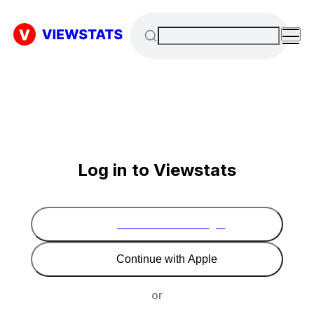
Log in to Viewstats
Continue with Google
Continue with Apple
or