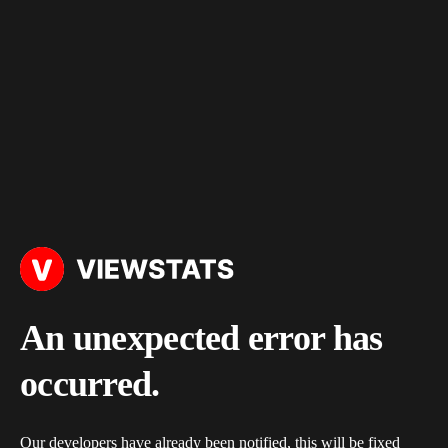
An unexpected error has
occurred.
Our developers have already been notified, this will be fixed