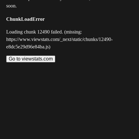
soon.
ChunkLoadError
Loading chunk 12490 failed. (missing:
https://www.viewstats.com/_next/static/chunks/12490-
e8dc5e29d96e84ba.js)
Go to viewstats.com