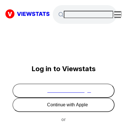
Log in to Viewstats
Continue with Google
Continue with Apple
or