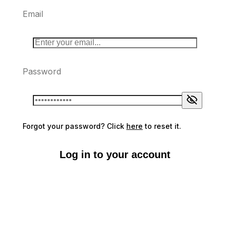
Email
Password
Forgot your password? Click
here
to reset it.
Log in to your account
Don't have an account?
Sign up here