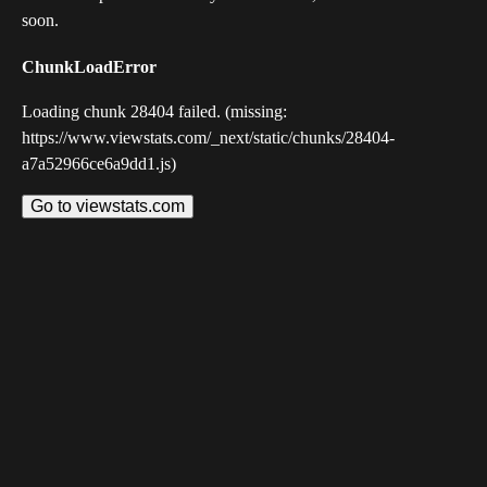
soon.
ChunkLoadError
Loading chunk 28404 failed. (missing:
https://www.viewstats.com/_next/static/chunks/28404-
a7a52966ce6a9dd1.js)
Go to viewstats.com