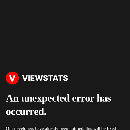
An unexpected error has
occurred.
Our developers have already been notified, this will be fixed