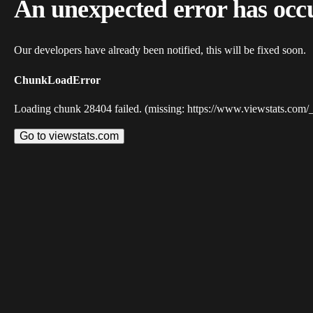
An unexpected error has occ
Our developers have already been notified, this will be fixed soon.
ChunkLoadError
Loading chunk 28404 failed. (missing: https://www.viewstats.com/
Go to viewstats.com