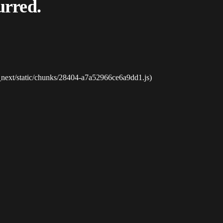
urred.
_next/static/chunks/28404-a7a52966ce6a9dd1.js)