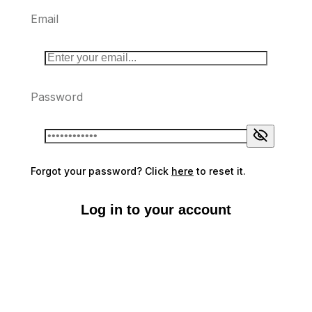
Email
Password
Forgot your password? Click
here
to reset it.
Log in to your account
Don't have an account?
Sign up here