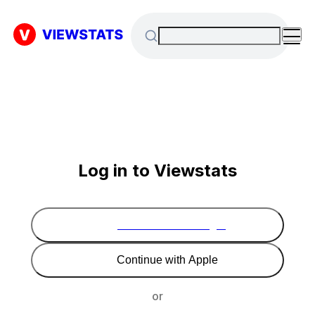
Log in to Viewstats
Continue with Google
Continue with Apple
or