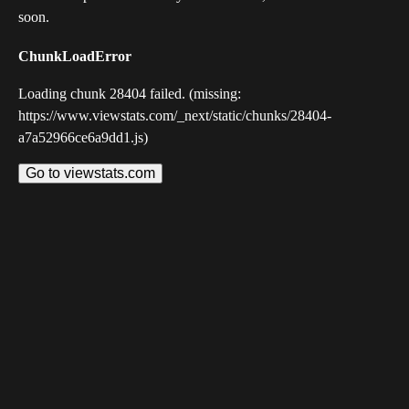
soon.
ChunkLoadError
Loading chunk 28404 failed. (missing:
https://www.viewstats.com/_next/static/chunks/28404-
a7a52966ce6a9dd1.js)
Go to viewstats.com