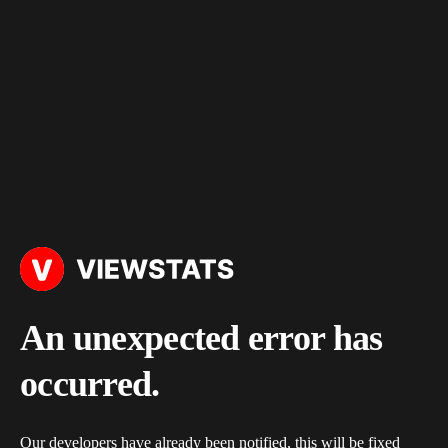
An unexpected error has
occurred.
Our developers have already been notified, this will be fixed