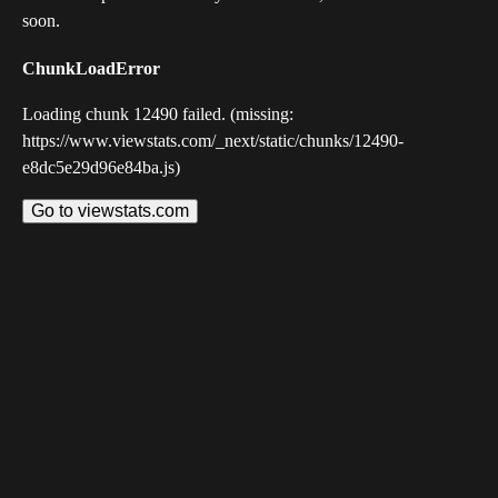
soon.
ChunkLoadError
Loading chunk 12490 failed. (missing:
https://www.viewstats.com/_next/static/chunks/12490-
e8dc5e29d96e84ba.js)
Go to viewstats.com