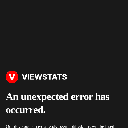
An unexpected error has
occurred.
Our developers have already been notified, this will be fixed